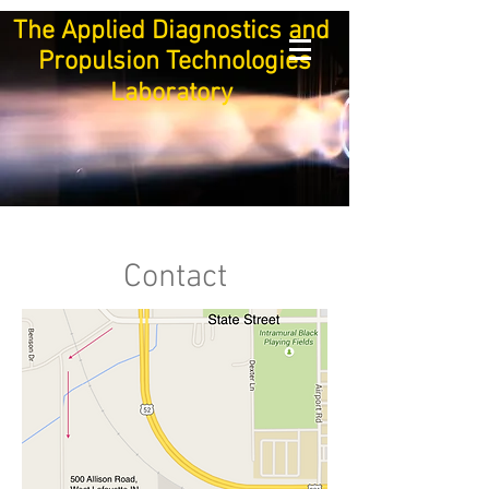
The Applied Diagnostics and
Propulsion Technologies
Laboratory
Contact