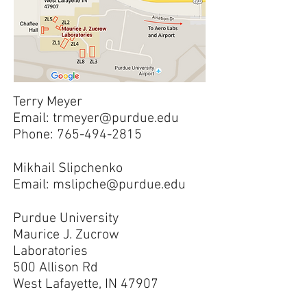
Terry Meyer
Email:
trmeyer@purdue.edu
Phone:
765-494-2815
Mikhail Slipchenko
Email:
mslipche@purdue.edu
Purdue University
Maurice J. Zucrow
Laboratories
500 Allison Rd
West Lafayette, IN 47907