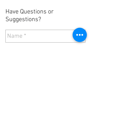
Have Questions or
Suggestions?
Send